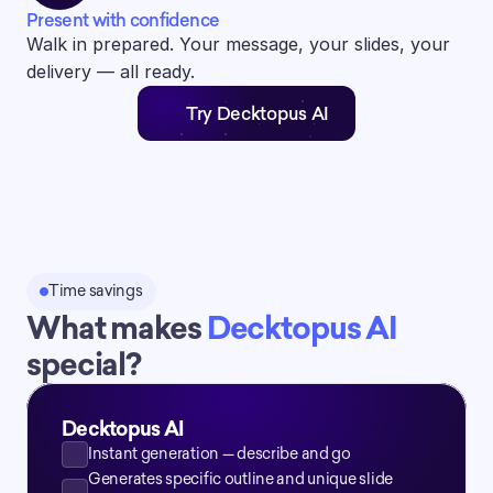
Present with confidence
Walk in prepared. Your message, your slides, your 
delivery — all ready.
Try Decktopus AI
Time savings
What makes 
Decktopus AI 
special?
Decktopus AI
Instant generation — describe and go
Generates specific outline and unique slide 