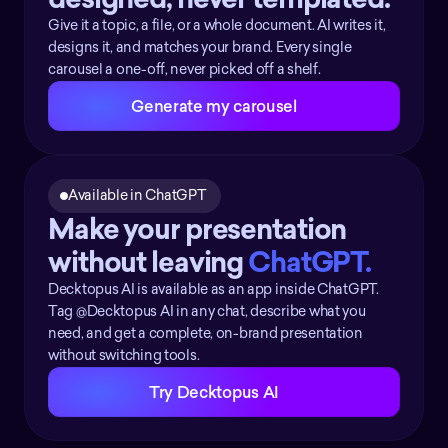
Give it a topic, a file, or a whole document. AI writes it,
designs it, and matches your brand. Every single
carousel a one-off, never picked off a shelf.
Generate my carousel
Available in ChatGPT 
Make your presentation 
without leaving 
ChatGPT.  
Decktopus AI is available as an app inside ChatGPT.
Tag @Decktopus AI in any chat, describe what you
need, and get a complete, on-brand presentation
without switching tools.
Try Decktopus AI