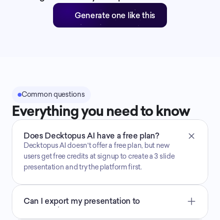
Generate one like this
Common questions
Everything you need to know
Does Decktopus AI have a free plan?
Decktopus AI doesn't offer a free plan, but new 
users get free credits at signup to create a 3 slide 
presentation and try the platform first.
Can I export my presentation to 
PowerPoint, PDF, or PNG?