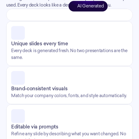
used. Every deck looks like a designer made it for you.
AI Generated
Unique slides every time
Every deck is generated fresh. No two presentations are the 
same.
Brand-consistent visuals
Match your company colors, fonts, and style automatically.
Editable via prompts
Refine any slide by describing what you want changed. No 