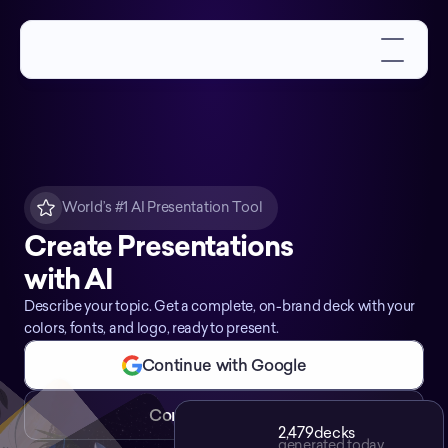
World’s #1 AI Presentation Tool
Create Presentations
with AI
Describe your topic. Get a complete, on-brand deck with your
colors, fonts, and logo, ready to present.
Continue with Google
Continue with Email
2,479
decks
generated today