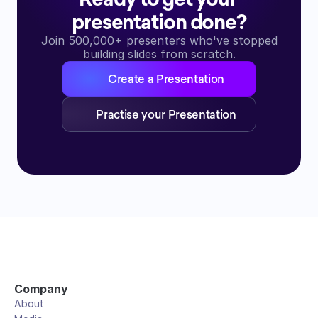
presentation done?
Join 500,000+ presenters who've stopped
building slides from scratch.
Create a Presentation
Practise your Presentation
Company
About