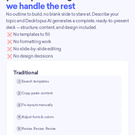
we handle the rest
No outline to build, no blank slide to stare at. Describe your 
topic and Decktopus AI generates a complete, ready-to-present 
deck — structure, content, and design included.
No templates to fill
No formatting work
No slide-by-slide editing
No design decisions
Traditional
Search templates
1
Copy-paste content
2
Fix layouts manually
3
Adjust fonts & colors
4
Revise. Revise. Revise
5