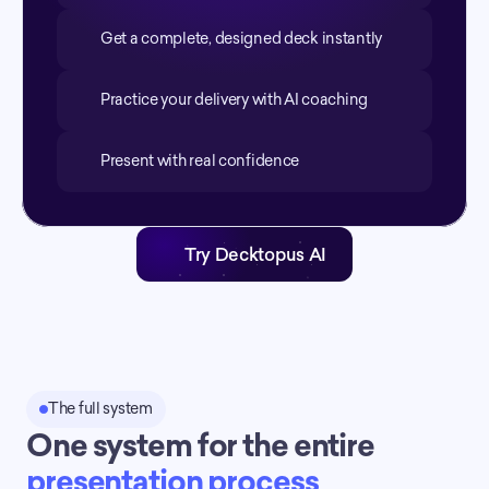
Get a complete, designed deck instantly
Practice your delivery with AI coaching
Present with real confidence
Try Decktopus AI
The full system
One system for the entire 
presentation process