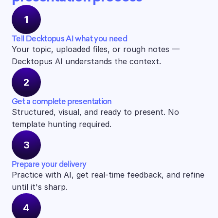
1
Tell Decktopus AI what you need
Your topic, uploaded files, or rough notes — 
Decktopus AI understands the context.
2
Get a complete presentation
Structured, visual, and ready to present. No 
template hunting required.
3
Prepare your delivery
Practice with AI, get real-time feedback, and refine 
until it's sharp.
4