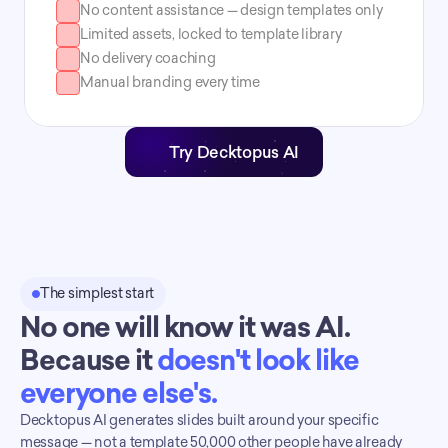
No content assistance — design templates only
Limited assets, locked to template library
No delivery coaching
Manual branding every time
Try Decktopus AI
The simplest start
No one will know it was AI. 
Because it 
doesn't look like 
everyone else's.
Decktopus AI generates slides built around your specific 
message — not a template 50,000 other people have already 