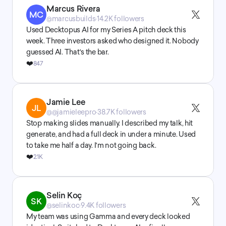
Marcus Rivera
MC
@marcusbuilds
·
14.2K followers
Used Decktopus AI for my Series A pitch deck this 
week. Three investors asked who designed it. Nobody 
guessed AI. That's the bar.
❤️
847
Jamie Lee
JL
@@jamieleepro
·
38.7K followers
Stop making slides manually. I described my talk, hit 
generate, and had a full deck in under a minute. Used 
to take me half a day. I'm not going back.
❤️
2.1K
Selin Koç
SK
@selinkoc
·
9.4K followers
My team was using Gamma and every deck looked 