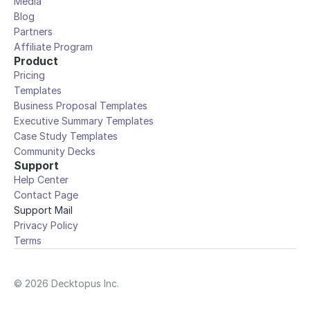
Media
Blog
Partners
Affiliate Program
Product
Pricing
Templates
Business Proposal Templates
Executive Summary Templates
Case Study Templates
Community Decks
Support
Help Center
Contact Page
Support Mail
Privacy Policy
Terms
© 2026 Decktopus Inc.