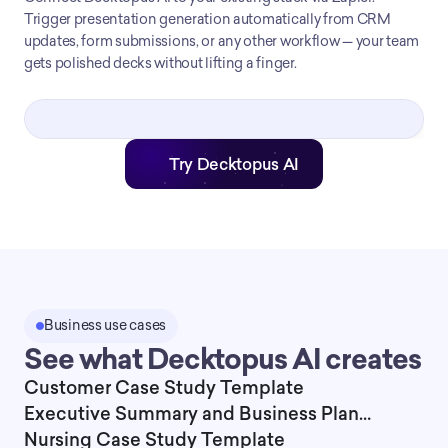
Trigger presentation generation automatically from CRM
updates, form submissions, or any other workflow — your team
gets polished decks without lifting a finger.
Try Decktopus AI
Business use cases
See what Decktopus AI creates
Customer Case Study Template
Executive Summary and Business Plan
Presentation Template
Nursing Case Study Template