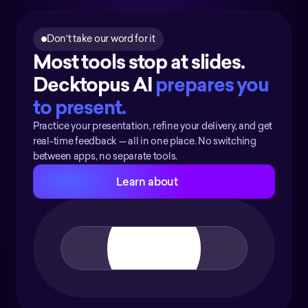
Don't take our word for it
Most tools stop at slides. 
Decktopus AI 
prepares you 
to present.
Practice your presentation, refine your delivery, and get
real-time feedback — all in one place. No switching
between apps, no separate tools.
Learn about