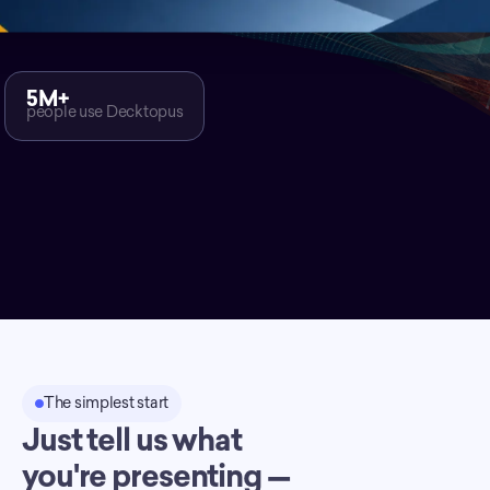
5M+
people use Decktopus
The simplest start
Just tell us what
you're presenting —