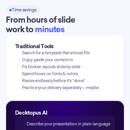
Time savings
From hours of slide
work to 
minutes
Traditional Tools
Search for a template that almost fits
Copy-paste your content in
Fix broken layouts slide by slide
Spend hours on fonts & colors
Revise endlessly before it's "done"
Practice your delivery separately — maybe
Decktopus AI
Describe your presentation in plain language