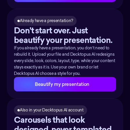
Already have a presentation?
Don't start over. Just 
beautify your presentation.
If you already have a presentation, you don't need to
rebuild it. Upload your file and Decktopus AI redesigns
every slide, look, colors, layout, type, while your content
stays exactly as it is. Use your own brand or let
Decktopus AI choose a style for you.
Beautify my presentation
Also in your Decktopus AI account
Carousels that look 
designed, never templated.