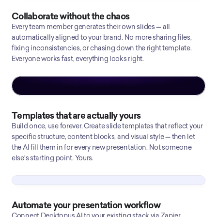
Collaborate without the chaos
Every team member generates their own slides — all
automatically aligned to your brand. No more sharing files,
fixing inconsistencies, or chasing down the right template.
Everyone works fast, everything looks right.
Templates that are actually yours
Build once, use forever. Create slide templates that reflect your
specific structure, content blocks, and visual style — then let
the AI fill them in for every new presentation. Not someone
else's starting point. Yours.
Automate your presentation workflow
Connect Decktopus AI to your existing stack via Zapier.