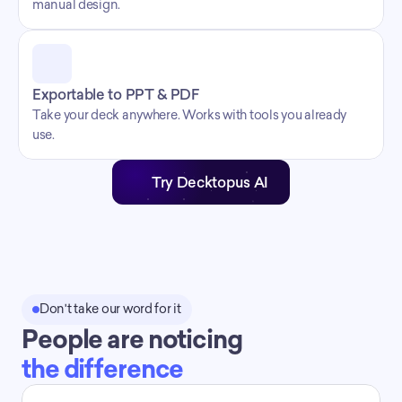
manual design.
Exportable to PPT & PDF
Take your deck anywhere. Works with tools you already 
use.
Try Decktopus AI
Don't take our word for it
People are noticing
the difference