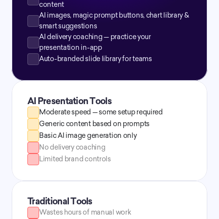
content
AI images, magic prompt buttons, chart library & 
smart suggestions
AI delivery coaching — practice your 
presentation in-app
Auto-branded slide library for teams
AI Presentation Tools
Moderate speed — some setup required
Generic content based on prompts
Basic AI image generation only
No delivery coaching
Limited brand controls
Traditional Tools
Wastes hours of manual work