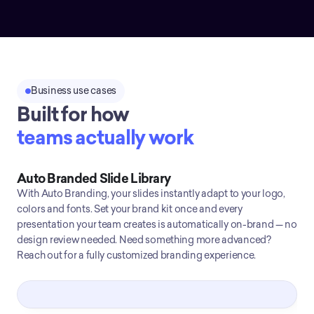
Business use cases
Built for how
teams actually work
Auto Branded Slide Library
With Auto Branding, your slides instantly adapt to your logo,
colors and fonts. Set your brand kit once and every
presentation your team creates is automatically on-brand — no
design review needed. Need something more advanced?
Reach out for a fully customized branding experience.