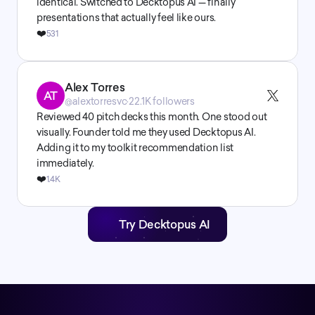
identical. Switched to Decktopus AI — finally 
presentations that actually feel like ours.
❤️
531
Alex Torres
AT
@alextorresvc
·
22.1K followers
Reviewed 40 pitch decks this month. One stood out 
visually. Founder told me they used Decktopus AI. 
Adding it to my toolkit recommendation list 
immediately.
❤️
1.4K
Try Decktopus AI