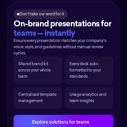
Don't take our word for it
On-brand presentations for 
teams — instantly
Ensure every presentation matches your company's
voice, style, and guidelines without manual review
cycles.
Shared brand kit 
Every deck auto-
across your whole 
formatted to your 
team
standards
Centralized template 
Usage analytics and 
management
team insights
Explore solutions for teams