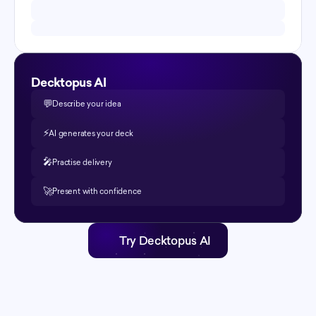
Decktopus AI
💬
Describe your idea
⚡️
AI generates your deck
🎤
Practise delivery
🚀
Present with confidence
Try Decktopus AI