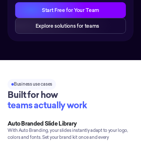
Start Free for Your Team
Explore solutions for teams
Business use cases
Built for how
teams actually work
Auto Branded Slide Library
With Auto Branding, your slides instantly adapt to your logo,
colors and fonts. Set your brand kit once and every