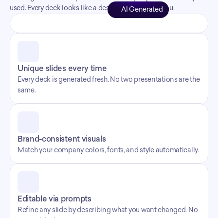
used. Every deck looks like a designer made it for you.
AI Generated
Unique slides every time
Every deck is generated fresh. No two presentations are the 
same.
Brand-consistent visuals
Match your company colors, fonts, and style automatically.
Editable via prompts
Refine any slide by describing what you want changed. No 