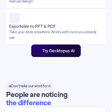
manual design.
Exportable to PPT & PDF
Take your deck anywhere. Works with tools you already 
use.
Try Decktopus AI
Don't take our word for it
People are noticing
the difference