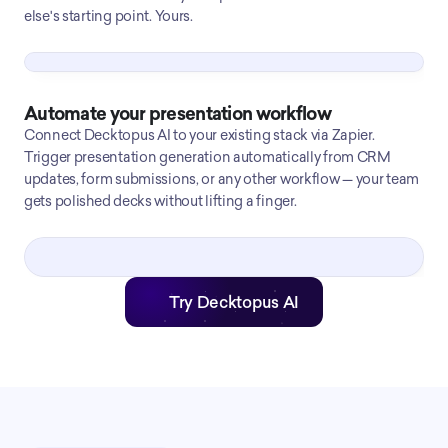
else's starting point. Yours.
Automate your presentation workflow
Connect Decktopus AI to your existing stack via Zapier.
Trigger presentation generation automatically from CRM
updates, form submissions, or any other workflow — your team
gets polished decks without lifting a finger.
Try Decktopus AI