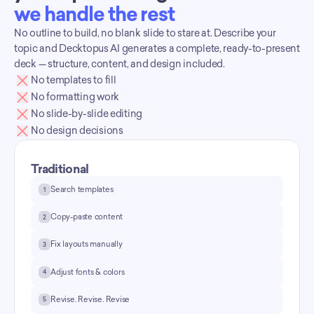
we handle the rest
No outline to build, no blank slide to stare at. Describe your 
topic and Decktopus AI generates a complete, ready-to-present 
deck — structure, content, and design included.
No templates to fill
No formatting work
No slide-by-slide editing
No design decisions
Traditional
Search templates
1
Copy-paste content
2
Fix layouts manually
3
Adjust fonts & colors
4
Revise. Revise. Revise
5