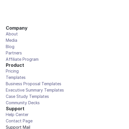
Company
About
Media
Blog
Partners
Affiliate Program
Product
Pricing
Templates
Business Proposal Templates
Executive Summary Templates
Case Study Templates
Community Decks
Support
Help Center
Contact Page
Support Mail