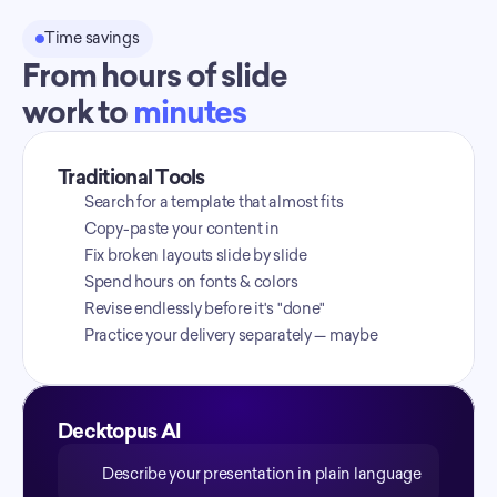
Time savings
From hours of slide
work to 
minutes
Traditional Tools
Search for a template that almost fits
Copy-paste your content in
Fix broken layouts slide by slide
Spend hours on fonts & colors
Revise endlessly before it's "done"
Practice your delivery separately — maybe
Decktopus AI
Describe your presentation in plain language