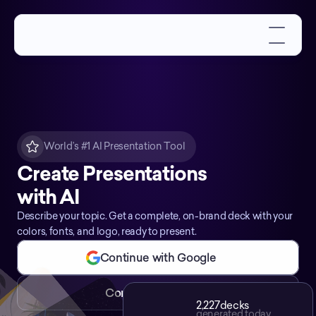
World’s #1 AI Presentation Tool
Create Presentations
with AI
Describe your topic. Get a complete, on-brand deck with your
colors, fonts, and logo, ready to present.
Continue with Google
Continue with Email
2,227
decks
generated today