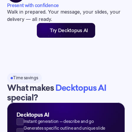
Present with confidence
Walk in prepared. Your message, your slides, your 
delivery — all ready.
Try Decktopus AI
Time savings
What makes 
Decktopus AI 
special?
Decktopus AI
Instant generation — describe and go
Generates specific outline and unique slide 