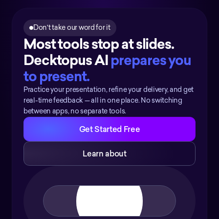
Don't take our word for it
Most tools stop at slides. 
Decktopus AI 
prepares you 
to present.
Practice your presentation, refine your delivery, and get
real-time feedback — all in one place. No switching
between apps, no separate tools.
Get Started Free
Learn about