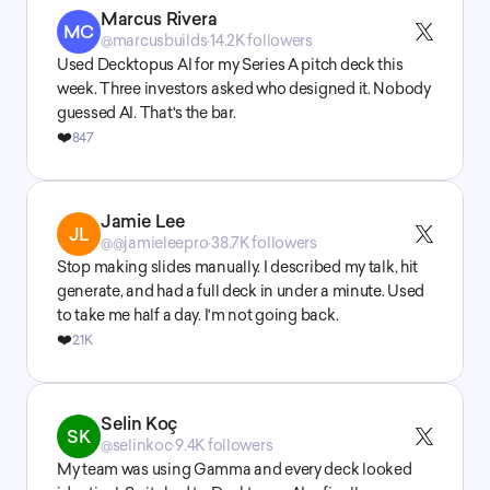
Marcus Rivera
MC
@marcusbuilds
·
14.2K followers
Used Decktopus AI for my Series A pitch deck this 
week. Three investors asked who designed it. Nobody 
guessed AI. That's the bar.
❤️
847
Jamie Lee
JL
@@jamieleepro
·
38.7K followers
Stop making slides manually. I described my talk, hit 
generate, and had a full deck in under a minute. Used 
to take me half a day. I'm not going back.
❤️
2.1K
Selin Koç
SK
@selinkoc
·
9.4K followers
My team was using Gamma and every deck looked 