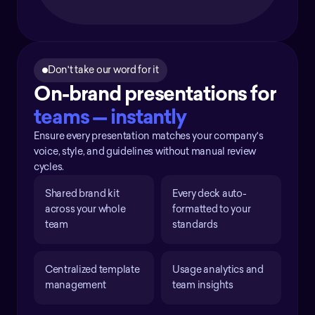
Don't take our word for it
On-brand presentations for 
teams — instantly
Ensure every presentation matches your company's
voice, style, and guidelines without manual review
cycles.
Shared brand kit 
Every deck auto-
across your whole 
formatted to your 
team
standards
Centralized template 
Usage analytics and 
management
team insights