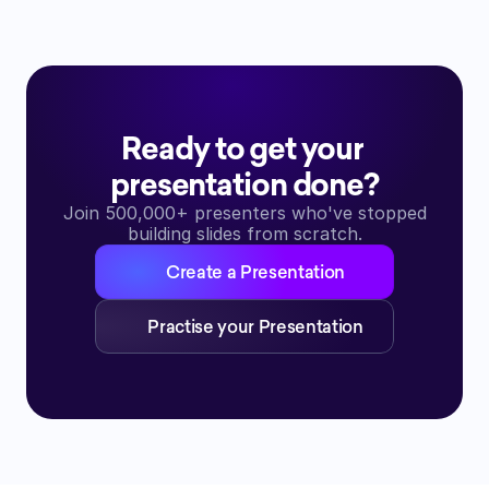
Ready to get your 
presentation done?
Join 500,000+ presenters who've stopped
building slides from scratch.
Create a Presentation
Practise your Presentation