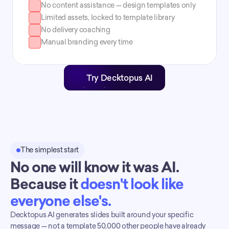
No content assistance — design templates only
Limited assets, locked to template library
No delivery coaching
Manual branding every time
Try Decktopus AI
The simplest start
No one will know it was AI. 
Because it 
doesn't look like 
everyone else's.
Decktopus AI generates slides built around your specific 
message — not a template 50,000 other people have already 