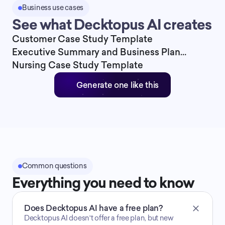
Business use cases
See what Decktopus AI creates
Customer Case Study Template
Executive Summary and Business Plan
Presentation Template
Nursing Case Study Template
Generate one like this
Common questions
Everything you need to know
Does Decktopus AI have a free plan?
Decktopus AI doesn't offer a free plan, but new 