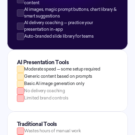
content
AI images, magic prompt buttons, chart library & 
smart suggestions
AI delivery coaching — practice your 
presentation in-app
Auto-branded slide library for teams
AI Presentation Tools
Moderate speed — some setup required
Generic content based on prompts
Basic AI image generation only
No delivery coaching
Limited brand controls
Traditional Tools
Wastes hours of manual work