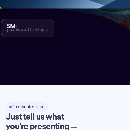
5M+
people use Decktopus
The simplest start
Just tell us what
you're presenting —