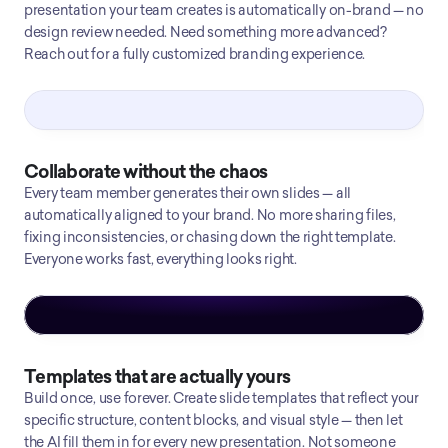
presentation your team creates is automatically on-brand — no
design review needed. Need something more advanced?
Reach out for a fully customized branding experience.
Collaborate without the chaos
Every team member generates their own slides — all
automatically aligned to your brand. No more sharing files,
fixing inconsistencies, or chasing down the right template.
Everyone works fast, everything looks right.
Templates that are actually yours
Build once, use forever. Create slide templates that reflect your
specific structure, content blocks, and visual style — then let
the AI fill them in for every new presentation. Not someone