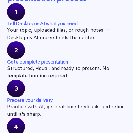
1
Tell Decktopus AI what you need
Your topic, uploaded files, or rough notes — 
Decktopus AI understands the context.
2
Get a complete presentation
Structured, visual, and ready to present. No 
template hunting required.
3
Prepare your delivery
Practice with AI, get real-time feedback, and refine 
until it's sharp.
4