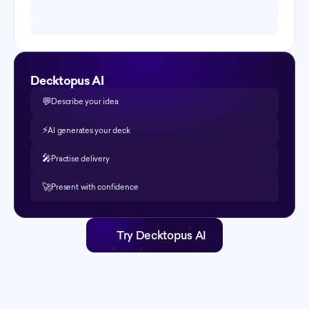
Decktopus AI
💬
Describe your idea
⚡️
AI generates your deck
🎤
Practise delivery
🚀
Present with confidence
Try Decktopus AI