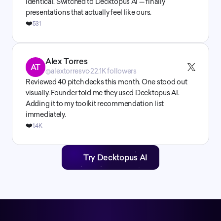
identical. Switched to Decktopus AI — finally 
presentations that actually feel like ours.
❤️
531
Alex Torres
AT
@alextorresvc
·
22.1K followers
Reviewed 40 pitch decks this month. One stood out 
visually. Founder told me they used Decktopus AI. 
Adding it to my toolkit recommendation list 
immediately.
❤️
1.4K
Try Decktopus AI