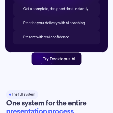
Get a complete, designed deck instantly
Practice your delivery with AI coaching
Present with real confidence
Try Decktopus AI
The full system
One system for the entire 
presentation process